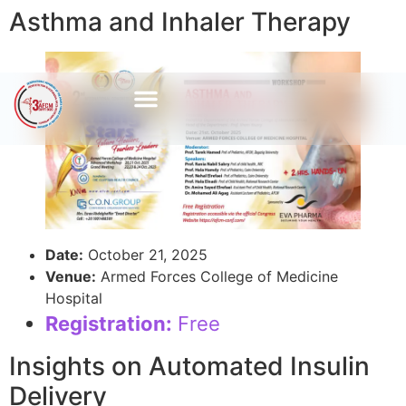
Asthma and Inhaler Therapy
Date:
October 21, 2025
Venue:
Armed Forces College of Medicine
Hospital
Registration:
Free
Insights on Automated Insulin
Delivery