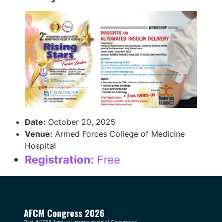
Date:
October 20, 2025
Venue:
Armed Forces College of Medicine
Hospital
Registration:
Free
AFCM Congress 2026