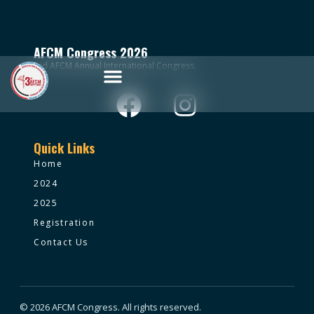
AFCM Congress 2026
3rd AFCM Annual International Congress.
Quick Links
Home
2024
2025
Registration
Contact Us
© 2026 AFCM Congress. All rights reserved.