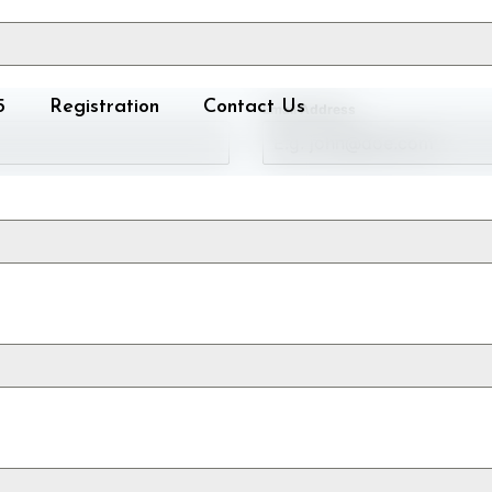
5
Registration
Contact Us
Email Address