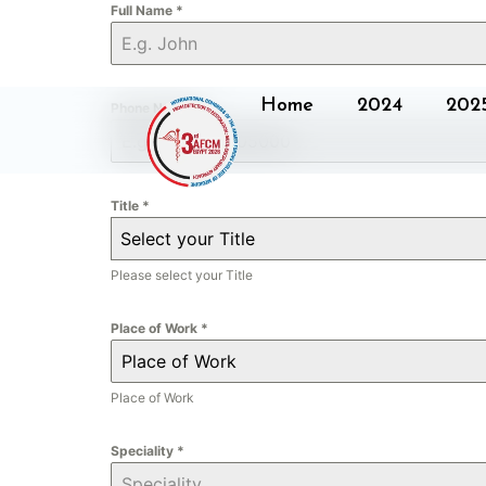
Full Name
*
Home
2024
202
Phone Number
*
Title
*
Select your Title
Please select your Title
Place of Work
*
Place of Work
Speciality
*