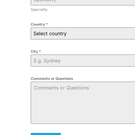
Speciality
Country
*
Select country
City
*
Comments or Questions