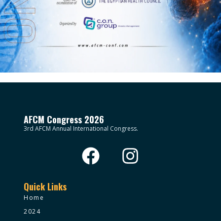
AFCM Congress 2026
3rd AFCM Annual International Congress.
Quick Links
Home
2024