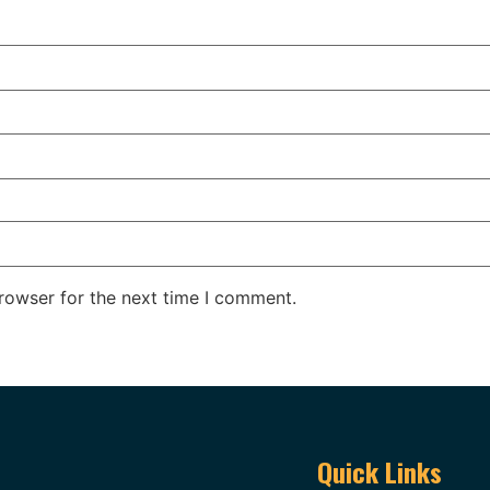
rowser for the next time I comment.
Quick Links