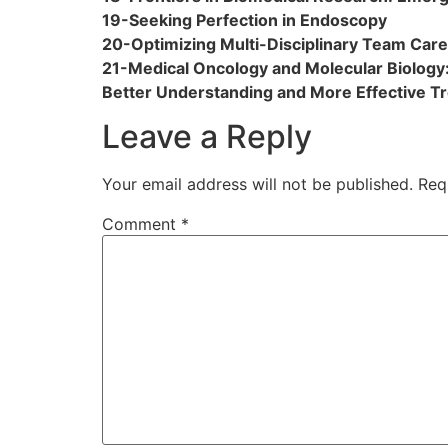
19-Seeking Perfection in Endoscopy
20-Optimizing Multi-Disciplinary Team Care
21-Medical Oncology and Molecular Biology:
Better Understanding and More Effective T
Leave a Reply
Your email address will not be published.
Req
Comment
*