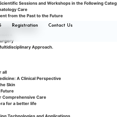
 Scientific Sessions and Workshops in the Following Categ
matology Care
nt from the Past to the Future
5
Registration
Contact Us
Complex Challenges
oncern
Surgery
ultidisciplinary Approach.
 all
dicine: A Clinical Perspective
the Skin
 Future
for Comprehensive Care
 for a better life
ing Technologies and Applications