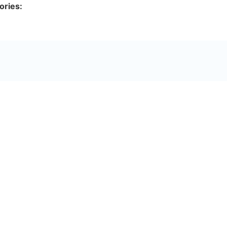
ories: