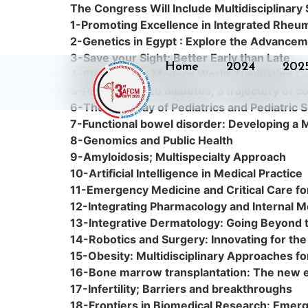
The Congress Will Include Multidisciplinary
1-Promoting Excellence in Integrated Rheu
2-Genetics in Egypt : Explore the Advanceme
3-Save your Sight; Better Early than Late
Home
2024
202
4-Ethics in the Modern World: Navigating 
5-Prediabetes to diabetes; a trajectory of c
6-The Interplay of Pediatrics and Pediatric 
7-Functional bowel disorder: Developing a M
8-Genomics and Public Health
9-Amyloidosis; Multispecialty Approach
10-Artificial Intelligence in Medical Practice
11-Emergency Medicine and Critical Care for
12-Integrating Pharmacology and Internal Me
13-Integrative Dermatology: Going Beyond 
14-Robotics and Surgery: Innovating for the
15-Obesity: Multidisciplinary Approaches 
16-Bone marrow transplantation: The new era
17-Infertility; Barriers and breakthroughs
18-Frontiers in Biomedical Research: Emerg