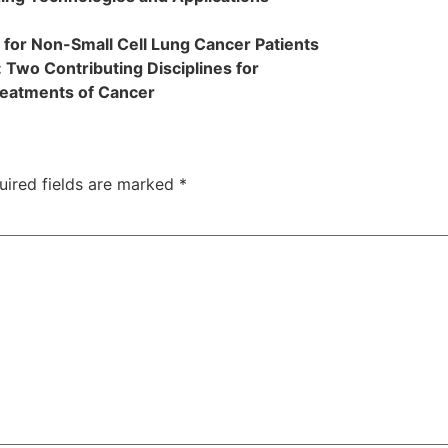
 for Non-Small Cell Lung Cancer Patients
 Two Contributing Disciplines for
reatments of Cancer
uired fields are marked
*