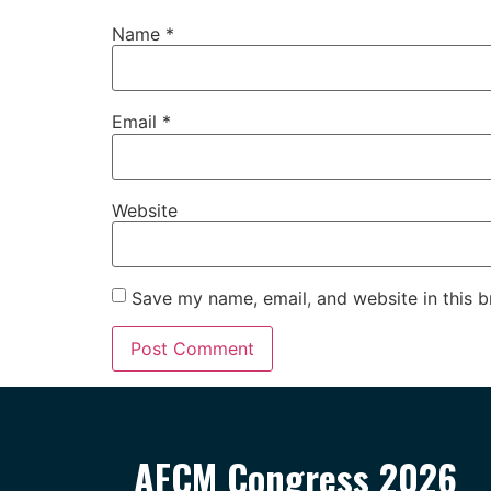
Name
*
Email
*
Website
Save my name, email, and website in this b
AFCM Congress 2026