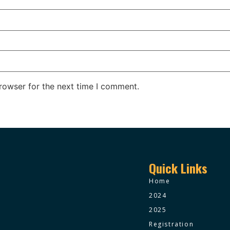
rowser for the next time I comment.
Quick Links
Home
2024
2025
Registration