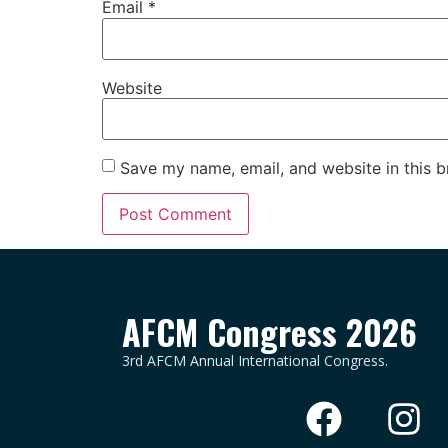
Email
*
Website
Save my name, email, and website in this b
AFCM Congress 2026
3rd AFCM Annual International Congress.