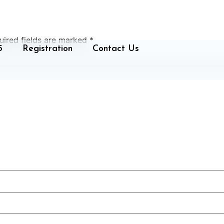
uired fields are marked
*
5
Registration
Contact Us