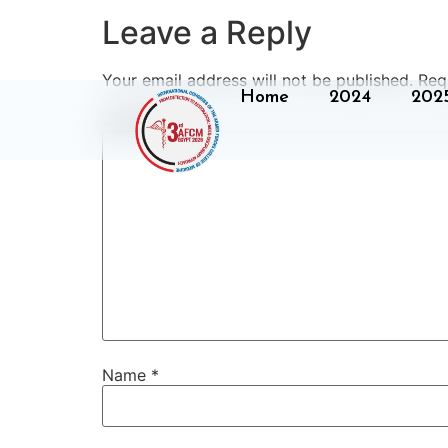
Leave a Reply
Your email address will not be published.
Req
Home
2024
202
Comment
*
Name
*