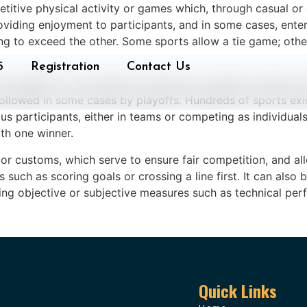
etitive physical activity or games which, through casual or 
providing enjoyment to participants, and in some cases, ente
g to exceed the other. Some sports allow a tie game; othe
5
Registration
Contact Us
 arranged in a tournament producing a champion. Many sp
followed in some cases by playoffs. Hundreds of sports exi
s participants, either in teams or competing as individuals
th one winner.
 or customs, which serve to ensure fair competition, and all
such as scoring goals or crossing a line first. It can als
ng objective or subjective measures such as technical perf
Quick Links