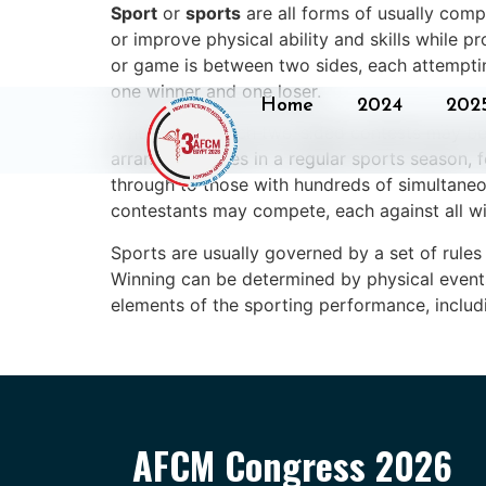
Sport
or
sports
are all forms of usually comp
or improve physical ability and skills while 
or game is between two sides, each attemptin
one winner and one loser.
Home
2024
202
A number of such two-sided contests may be
arranging games in a regular sports season, 
through to those with hundreds of simultaneou
contestants may compete, each against all wi
Sports are usually governed by a set of rules
Winning can be determined by physical events 
elements of the sporting performance, includi
AFCM Congress 2026