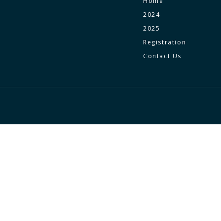
Home
2024
2025
Registration
Contact Us