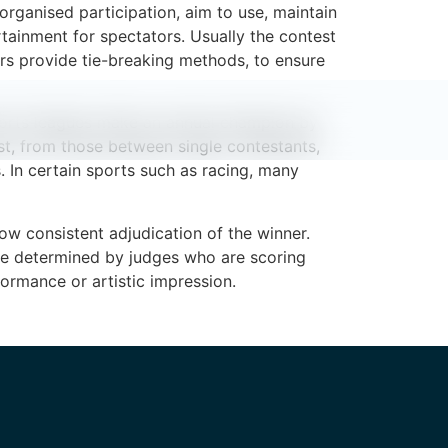
organised participation, aim to use, maintain
rtainment for spectators. Usually the contest
rs provide tie-breaking methods, to ensure
orts leagues make an annual champion by
st, from those between single contestants,
. In certain sports such as racing, many
ow consistent adjudication of the winner.
o be determined by judges who are scoring
ormance or artistic impression.