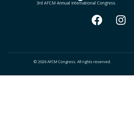
3rd AFCM Annual International Congress.
© 2026 AFCM Congress. All rights reserved.