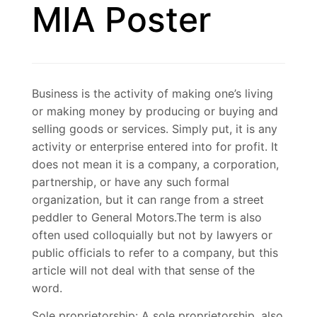
MIA Poster
Business is the activity of making one’s living
or making money by producing or buying and
selling goods or services. Simply put, it is any
activity or enterprise entered into for profit. It
does not mean it is a company, a corporation,
partnership, or have any such formal
organization, but it can range from a street
peddler to General Motors.The term is also
often used colloquially but not by lawyers or
public officials to refer to a company, but this
article will not deal with that sense of the
word.
Sole proprietorship: A sole proprietorship, also