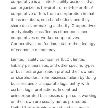
cooperative is a limited-liability business that
can organize as for-profit or not-for-profit. A
cooperative differs from a corporation in that
it has members, not shareholders, and they
share decision-making authority. Cooperatives
are typically classified as either consumer
cooperatives or worker cooperatives.
Cooperatives are fundamental to the ideology
of economic democracy.
Limited liability companies (LLC), limited
liability partnerships, and other specific types
of business organization protect their owners
or shareholders from business failure by doing
business under a separate legal entity with
certain legal protections. In contrast,
unincorporated businesses or persons working
on their own are usually not as protected.
United States is widespread and is a major