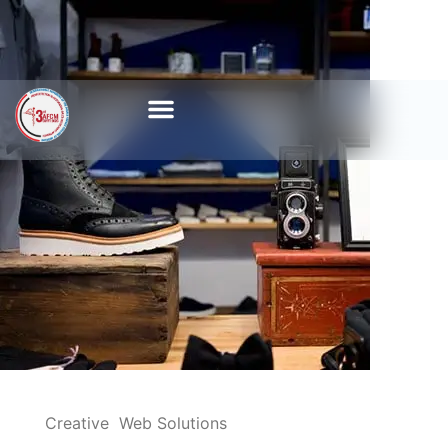
Creative
Web Solutions