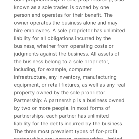
known as a sole trader, is owned by one
person and operates for their benefit. The
owner operates the business alone and may
hire employees. A sole proprietor has unlimited
liability for all obligations incurred by the
business, whether from operating costs or
judgments against the business. All assets of
the business belong to a sole proprietor,
including, for example, computer
infrastructure, any inventory, manufacturing
equipment, or retail fixtures, as well as any real
property owned by the sole proprietor.
Partnership: A partnership is a business owned
by two or more people. In most forms of
partnerships, each partner has unlimited
liability for the debts incurred by the business.
The three most prevalent types of for-profit