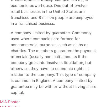
economic powerhouse. One out of twelve
retail businesses in the United States are
franchised and 8 million people are employed
in a franchised business.
A company limited by guarantee. Commonly
used where companies are formed for
noncommercial purposes, such as clubs or
charities. The members guarantee the payment
of certain (usually nominal) amounts if the
company goes into insolvent liquidation, but
otherwise, they have no economic rights in
relation to the company. This type of company
is common in England. A company limited by
guarantee may be with or without having share
capital.
MIA Poster