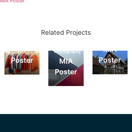
MIA Poster
Creative
Related Projects
Creative
Web
Photography
Solutions
MIA
MIA
Photography
Poster
Poster
MIA
Poster