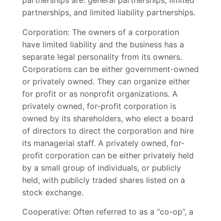
partnerships are: general partnerships, limited
partnerships, and limited liability partnerships.
Corporation: The owners of a corporation
have limited liability and the business has a
separate legal personality from its owners.
Corporations can be either government-owned
or privately owned. They can organize either
for profit or as nonprofit organizations. A
privately owned, for-profit corporation is
owned by its shareholders, who elect a board
of directors to direct the corporation and hire
its managerial staff. A privately owned, for-
profit corporation can be either privately held
by a small group of individuals, or publicly
held, with publicly traded shares listed on a
stock exchange.
Cooperative: Often referred to as a “co-op”, a