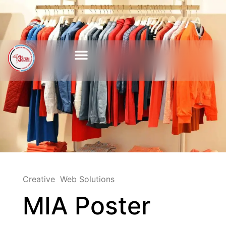
Creative
Web Solutions
MIA Poster