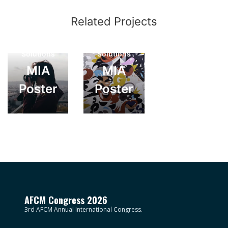
Creative
Related Projects
Photography
Photography
Web
Web
Solutions
Solutions
MIA
MIA
Poster
Poster
AFCM Congress 2026
3rd AFCM Annual International Congress.