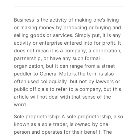
Business is the activity of making one’s living
or making money by producing or buying and
selling goods or services. Simply put, it is any
activity or enterprise entered into for profit. It
does not mean it is a company, a corporation,
partnership, or have any such formal
organization, but it can range from a street
peddler to General Motors.The term is also
often used colloquially but not by lawyers or
public officials to refer to a company, but this
article will not deal with that sense of the
word.
Sole proprietorship: A sole proprietorship, also
known as a sole trader, is owned by one
person and operates for their benefit. The