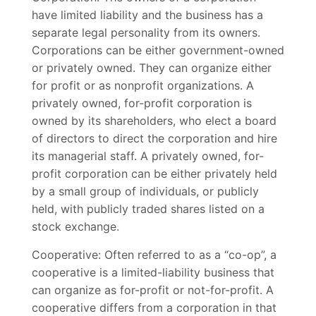
have limited liability and the business has a
separate legal personality from its owners.
Corporations can be either government-owned
or privately owned. They can organize either
for profit or as nonprofit organizations. A
privately owned, for-profit corporation is
owned by its shareholders, who elect a board
of directors to direct the corporation and hire
its managerial staff. A privately owned, for-
profit corporation can be either privately held
by a small group of individuals, or publicly
held, with publicly traded shares listed on a
stock exchange.
Cooperative: Often referred to as a “co-op”, a
cooperative is a limited-liability business that
can organize as for-profit or not-for-profit. A
cooperative differs from a corporation in that