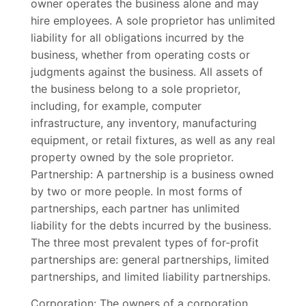
owner operates the business alone and may
hire employees. A sole proprietor has unlimited
liability for all obligations incurred by the
business, whether from operating costs or
judgments against the business. All assets of
the business belong to a sole proprietor,
including, for example, computer
infrastructure, any inventory, manufacturing
equipment, or retail fixtures, as well as any real
property owned by the sole proprietor.
Partnership: A partnership is a business owned
by two or more people. In most forms of
partnerships, each partner has unlimited
liability for the debts incurred by the business.
The three most prevalent types of for-profit
partnerships are: general partnerships, limited
partnerships, and limited liability partnerships.
Corporation: The owners of a corporation