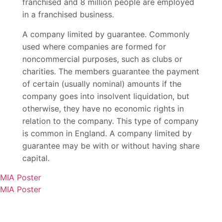
franchised and 8 million people are employed
in a franchised business.
A company limited by guarantee. Commonly
used where companies are formed for
noncommercial purposes, such as clubs or
charities. The members guarantee the payment
of certain (usually nominal) amounts if the
company goes into insolvent liquidation, but
otherwise, they have no economic rights in
relation to the company. This type of company
is common in England. A company limited by
guarantee may be with or without having share
capital.
MIA Poster
MIA Poster