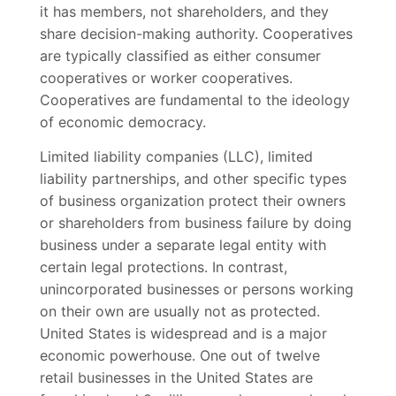
it has members, not shareholders, and they
share decision-making authority. Cooperatives
are typically classified as either consumer
cooperatives or worker cooperatives.
Cooperatives are fundamental to the ideology
of economic democracy.
Limited liability companies (LLC), limited
liability partnerships, and other specific types
of business organization protect their owners
or shareholders from business failure by doing
business under a separate legal entity with
certain legal protections. In contrast,
unincorporated businesses or persons working
on their own are usually not as protected.
United States is widespread and is a major
economic powerhouse. One out of twelve
retail businesses in the United States are