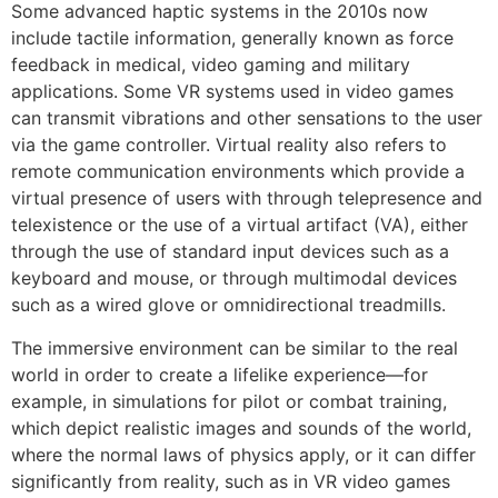
Some advanced haptic systems in the 2010s now
include tactile information, generally known as force
feedback in medical, video gaming and military
applications. Some VR systems used in video games
can transmit vibrations and other sensations to the user
via the game controller. Virtual reality also refers to
remote communication environments which provide a
virtual presence of users with through telepresence and
telexistence or the use of a virtual artifact (VA), either
through the use of standard input devices such as a
keyboard and mouse, or through multimodal devices
such as a wired glove or omnidirectional treadmills.
The immersive environment can be similar to the real
world in order to create a lifelike experience—for
example, in simulations for pilot or combat training,
which depict realistic images and sounds of the world,
where the normal laws of physics apply, or it can differ
significantly from reality, such as in VR video games