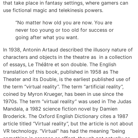
that take place in fantasy settings, where gamers can
use fictional magic and telekinesis powers.
“No matter how old you are now. You are
never too young or too old for success or
going after what you want.
In 1938, Antonin Artaud described the illusory nature of
characters and objects in the theatre as in a collection
of essays, Le Théâtre et son double. The English
translation of this book, published in 1958 as The
Theater and its Double, is the earliest published use of
the term “virtual reality”. The term “artificial reality”,
coined by Myron Krueger, has been in use since the
1970s. The term “virtual reality” was used in The Judas
Mandala, a 1982 science fiction novel by Damien
Broderick. The Oxford English Dictionary cites a 1987
article titled “Virtual reality”, but the article is not about
VR technology. “Virtual” has had the meaning “being