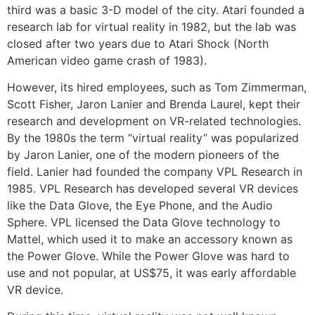
third was a basic 3-D model of the city. Atari founded a
research lab for virtual reality in 1982, but the lab was
closed after two years due to Atari Shock (North
American video game crash of 1983).
However, its hired employees, such as Tom Zimmerman,
Scott Fisher, Jaron Lanier and Brenda Laurel, kept their
research and development on VR-related technologies.
By the 1980s the term “virtual reality” was popularized
by Jaron Lanier, one of the modern pioneers of the
field. Lanier had founded the company VPL Research in
1985. VPL Research has developed several VR devices
like the Data Glove, the Eye Phone, and the Audio
Sphere. VPL licensed the Data Glove technology to
Mattel, which used it to make an accessory known as
the Power Glove. While the Power Glove was hard to
use and not popular, at US$75, it was early affordable
VR device.