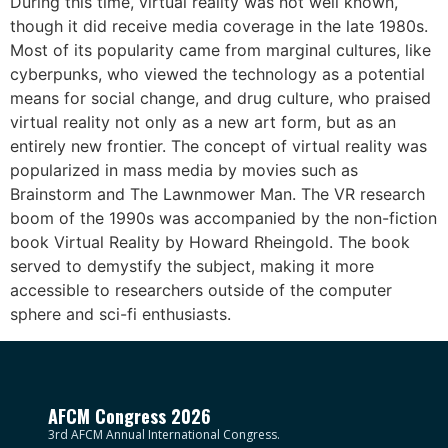
During this time, virtual reality was not well known,
though it did receive media coverage in the late 1980s.
Most of its popularity came from marginal cultures, like
cyberpunks, who viewed the technology as a potential
means for social change, and drug culture, who praised
virtual reality not only as a new art form, but as an
entirely new frontier. The concept of virtual reality was
popularized in mass media by movies such as
Brainstorm and The Lawnmower Man. The VR research
boom of the 1990s was accompanied by the non-fiction
book Virtual Reality by Howard Rheingold. The book
served to demystify the subject, making it more
accessible to researchers outside of the computer
sphere and sci-fi enthusiasts.
AFCM Congress 2026
3rd AFCM Annual International Congress.