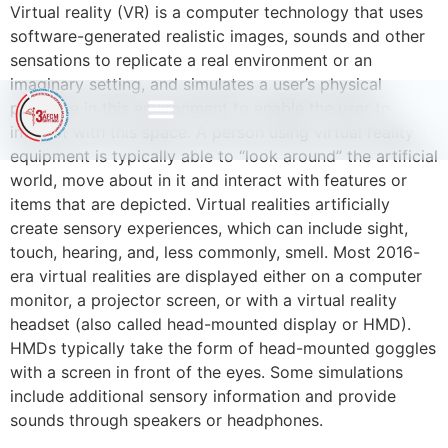
Virtual reality (VR) is a computer technology that uses
software-generated realistic images, sounds and other
sensations to replicate a real environment or an
imaginary setting, and simulates a user’s physical
presence in this environment to enable the user to
interact with this space. A person using virtual reality
equipment is typically able to “look around” the artificial
world, move about in it and interact with features or
items that are depicted. Virtual realities artificially
create sensory experiences, which can include sight,
touch, hearing, and, less commonly, smell. Most 2016-
era virtual realities are displayed either on a computer
monitor, a projector screen, or with a virtual reality
headset (also called head-mounted display or HMD).
HMDs typically take the form of head-mounted goggles
with a screen in front of the eyes. Some simulations
include additional sensory information and provide
sounds through speakers or headphones.