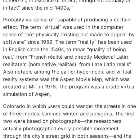
something in essence or effect, though not actually or
in fact” since the mid-1400s, ”
Probably via sense of “capable of producing a certain
effect. The term “virtual” was used in the computer
sense of “not physically existing but made to appear by
software” since 1959. The term “reality” has been used
in English since the 1540s, to mean “quality of being
real,” from “French réalité and directly Medieval Latin
realitatem (nominative realitas), from Late Latin realis”.
Also notable among the earlier hypermedia and virtual
reality systems was the Aspen Movie Map, which was
created at MIT in 1978. The program was a crude virtual
simulation of Aspen,
Colorado in which users could wander the streets in one
of three modes: summer, winter, and polygons. The first
two were based on photographs—the researchers
actually photographed every possible movement
through the city’s street grid in both seasons—and the