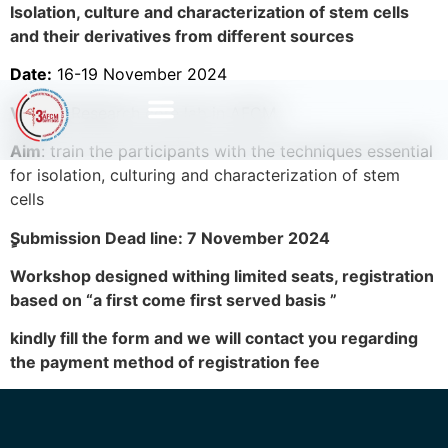
Isolation, culture and characterization of stem cells
and their derivatives from different sources
Date:
16-19 November 2024
Venue:
Research core lab in AFCM
Aim
: train the participants with the techniques essential
for isolation, culturing and characterization of stem
cells
ٍSubmission Dead line: 7 November 2024
Workshop designed withing limited seats, registration
based on “a first come ­first served basis ”
kindly fill the form and we will contact you regarding
the payment method of registration fee