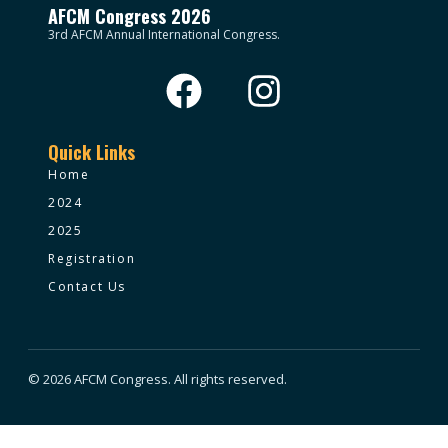
AFCM Congress 2026
3rd AFCM Annual International Congress.
Quick Links
Home
2024
2025
Registration
Contact Us
© 2026 AFCM Congress. All rights reserved.