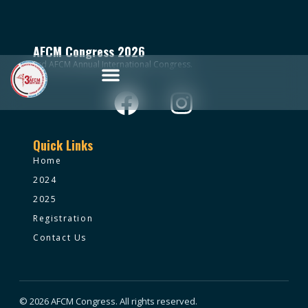
AFCM Congress 2026
3rd AFCM Annual International Congress.
Quick Links
Home
2024
2025
Registration
Contact Us
© 2026 AFCM Congress. All rights reserved.