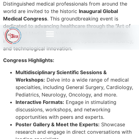
Distinguished medical professionals from around the
world are invited to the historic
Inaugural Global
Medical Congress
. This groundbreaking event is
dedicated to advancing healthcare through the “Art of
Integrated Medicine.” Join us to explore the seamless
integration of medical expertise, operational efficiency,
and technological innovation.
Congress Highlights:
Multidisciplinary Scientific Sessions &
Workshops:
Delve into a wide range of medical
specialties, including General Surgery, Cardiology,
Pediatrics, Neurology, Oncology, and more.
Interactive Formats:
Engage in stimulating
discussions, workshops, and networking
opportunities with peers and experts.
Poster Gallery & Meet the Experts:
Showcase
research and engage in direct conversations with