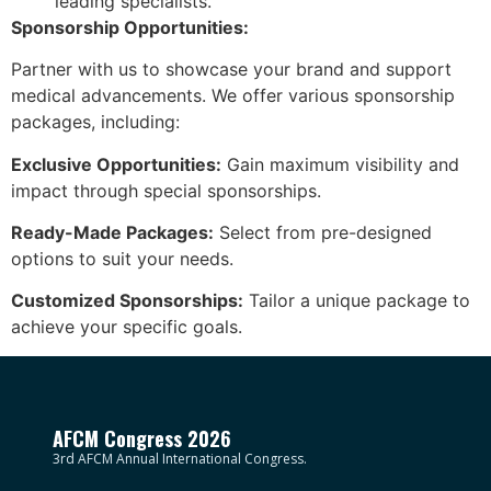
leading specialists.
Sponsorship Opportunities:
Partner with us to showcase your brand and support
medical advancements. We offer various sponsorship
packages, including:
Exclusive Opportunities:
Gain maximum visibility and
impact through special sponsorships.
Ready-Made Packages:
Select from pre-designed
options to suit your needs.
Customized Sponsorships:
Tailor a unique package to
achieve your specific goals.
AFCM Congress 2026
3rd AFCM Annual International Congress.