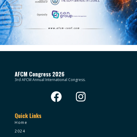
AFCM Congress 2026
3rd AFCM Annual International Congress.
Quick Links
Home
2024