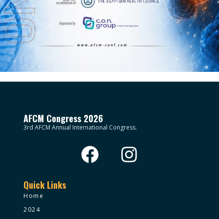
AFCM Congress 2026
3rd AFCM Annual International Congress.
Quick Links
Home
2024