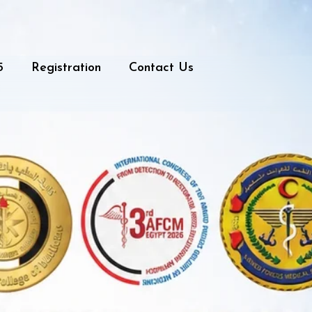
5
Registration
Contact Us