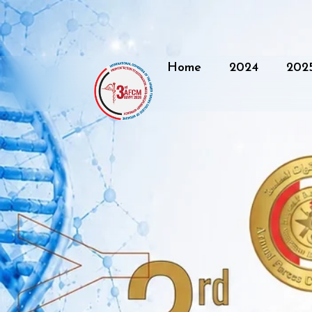
Home
2024
202