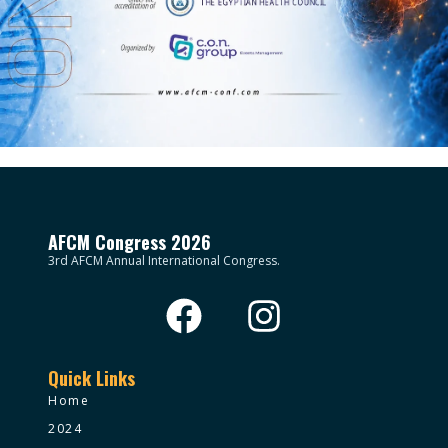
AFCM Congress 2026
3rd AFCM Annual International Congress.
Quick Links
Home
2024