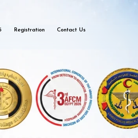
5
Registration
Contact Us