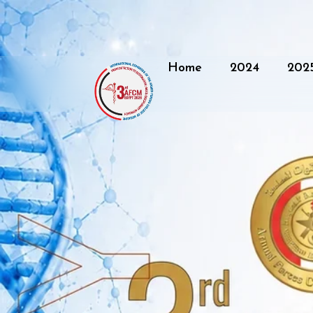
Home
2024
202