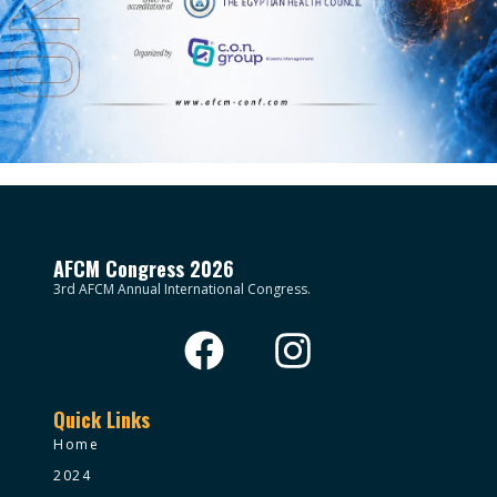
AFCM Congress 2026
3rd AFCM Annual International Congress.
Quick Links
Home
2024