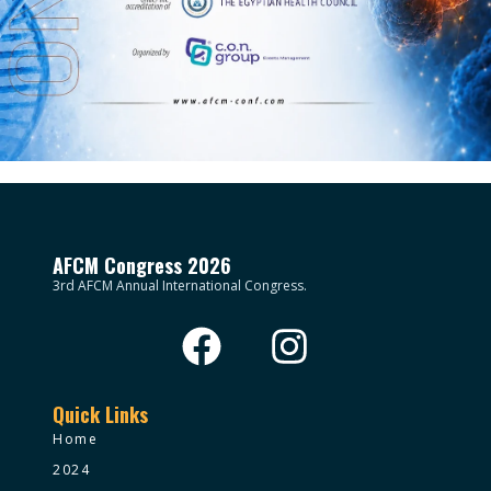
AFCM Congress 2026
3rd AFCM Annual International Congress.
Quick Links
Home
2024