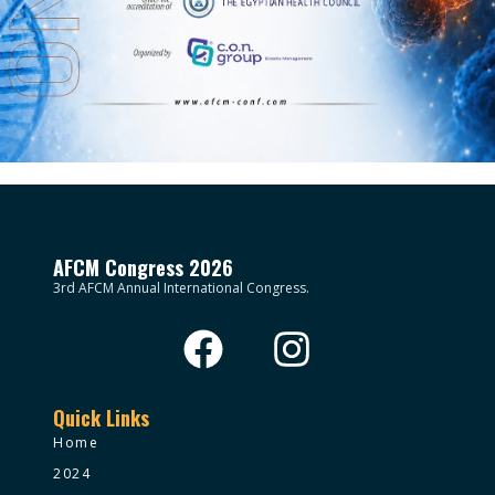
AFCM Congress 2026
3rd AFCM Annual International Congress.
Quick Links
Home
2024