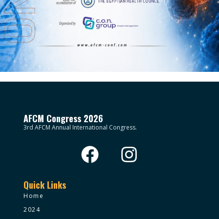
AFCM Congress 2026
3rd AFCM Annual International Congress.
Quick Links
Home
2024