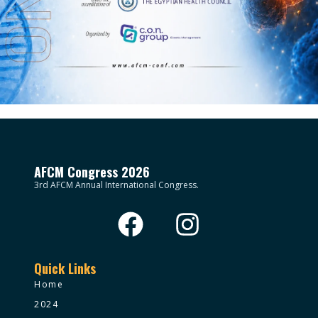
AFCM Congress 2026
3rd AFCM Annual International Congress.
Quick Links
Home
2024