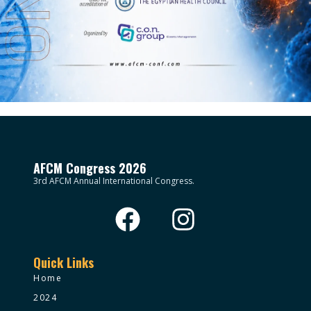
AFCM Congress 2026
3rd AFCM Annual International Congress.
Quick Links
Home
2024