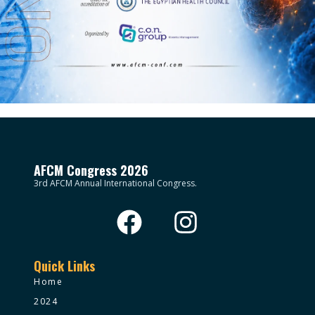
AFCM Congress 2026
3rd AFCM Annual International Congress.
Quick Links
Home
2024