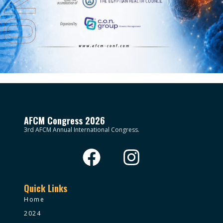
AFCM Congress 2026
3rd AFCM Annual International Congress.
Quick Links
Home
2024