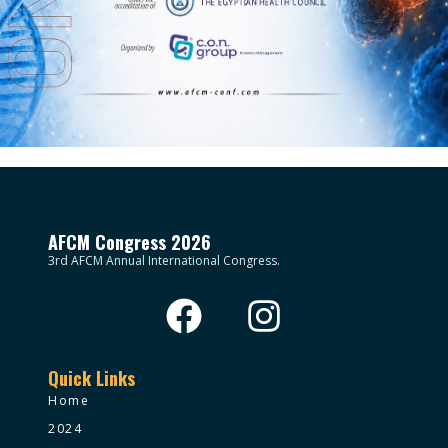
AFCM Congress 2026
3rd AFCM Annual International Congress.
Quick Links
Home
2024