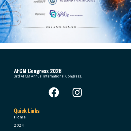
AFCM Congress 2026
3rd AFCM Annual International Congress.
Quick Links
Home
2024