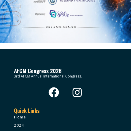
AFCM Congress 2026
3rd AFCM Annual International Congress.
Quick Links
Home
2024