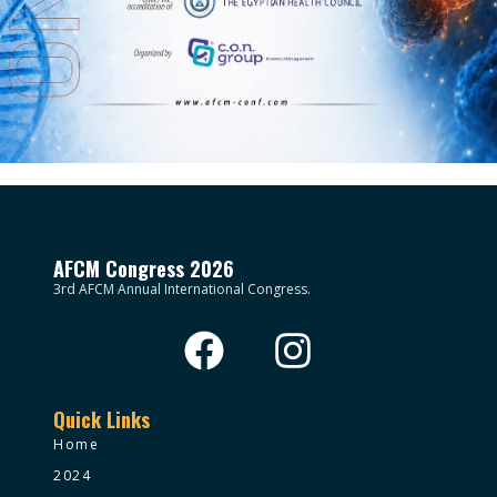
AFCM Congress 2026
3rd AFCM Annual International Congress.
Quick Links
Home
2024