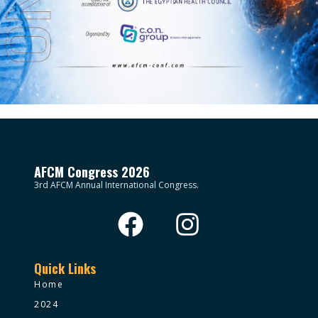
AFCM Congress 2026
3rd AFCM Annual International Congress.
Quick Links
Home
2024