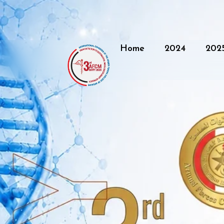
Home
2024
202