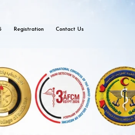
5
Registration
Contact Us