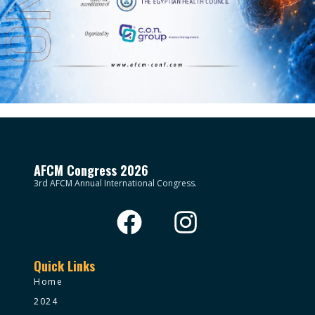
AFCM Congress 2026
3rd AFCM Annual International Congress.
Quick Links
Home
2024