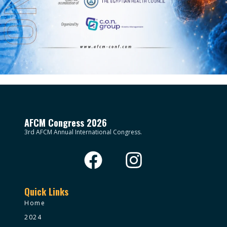
AFCM Congress 2026
3rd AFCM Annual International Congress.
Quick Links
Home
2024