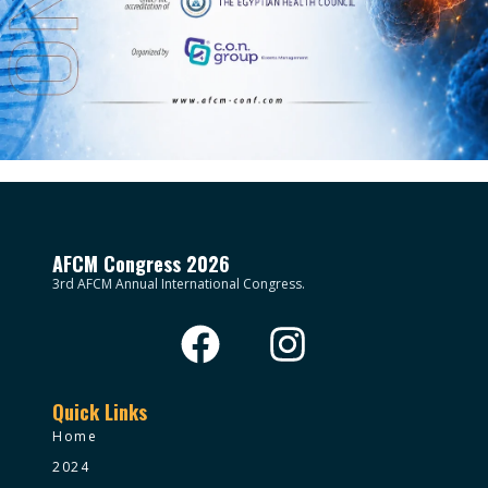
AFCM Congress 2026
3rd AFCM Annual International Congress.
Quick Links
Home
2024