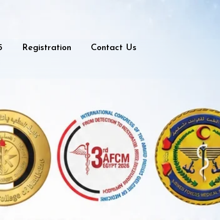
5
Registration
Contact Us