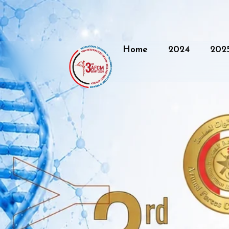
Home
2024
202