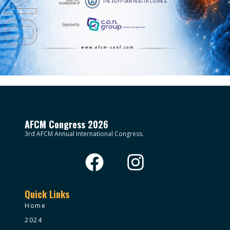
AFCM Congress 2026
3rd AFCM Annual International Congress.
Quick Links
Home
2024