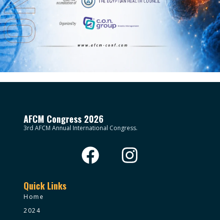
AFCM Congress 2026
3rd AFCM Annual International Congress.
Quick Links
Home
2024