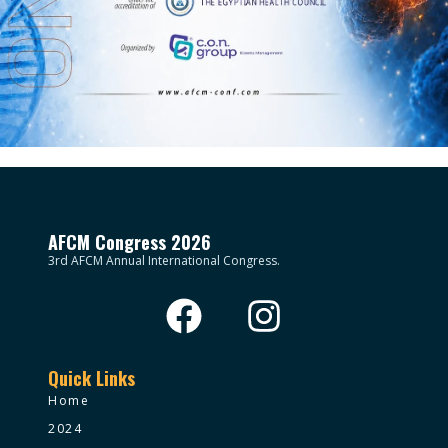
AFCM Congress 2026
3rd AFCM Annual International Congress.
Quick Links
Home
2024