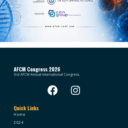
AFCM Congress 2026
3rd AFCM Annual International Congress.
Quick Links
Home
2024