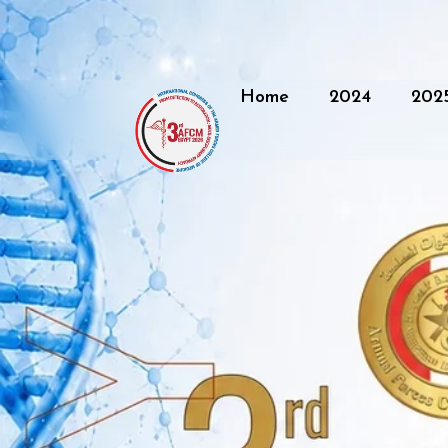
Home
2024
202