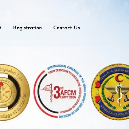
5
Registration
Contact Us