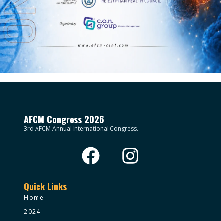
AFCM Congress 2026
3rd AFCM Annual International Congress.
Quick Links
Home
2024