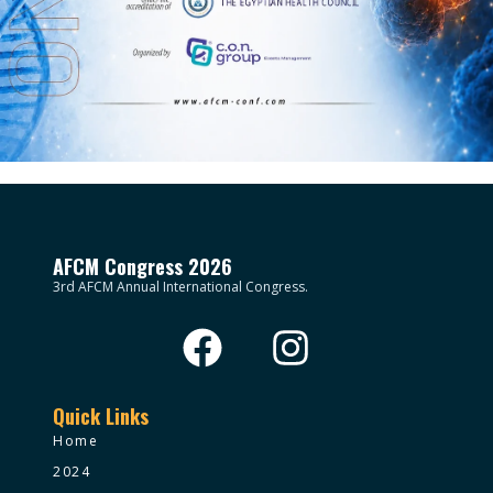
AFCM Congress 2026
3rd AFCM Annual International Congress.
Quick Links
Home
2024