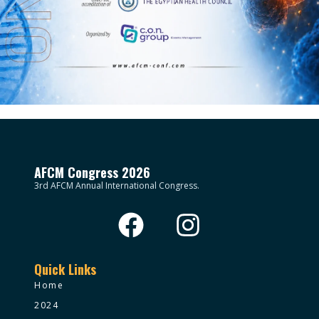
AFCM Congress 2026
3rd AFCM Annual International Congress.
Quick Links
Home
2024