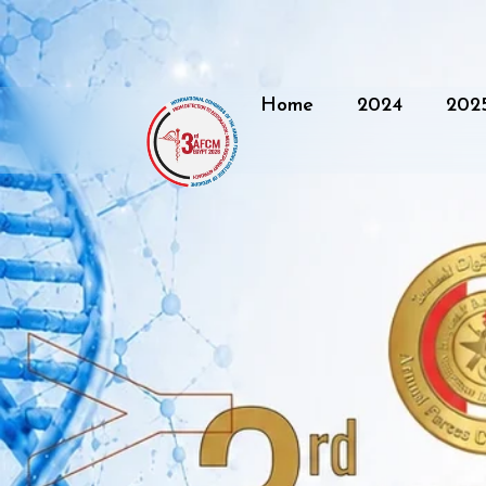
Home
2024
202