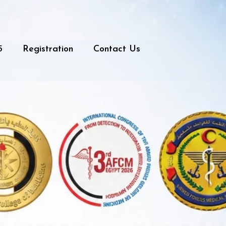
5
Registration
Contact Us