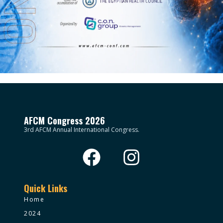
AFCM Congress 2026
3rd AFCM Annual International Congress.
Quick Links
Home
2024