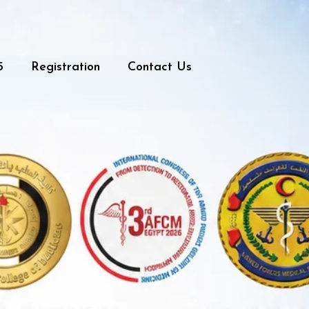
5
Registration
Contact Us