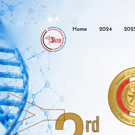
Home
2024
202