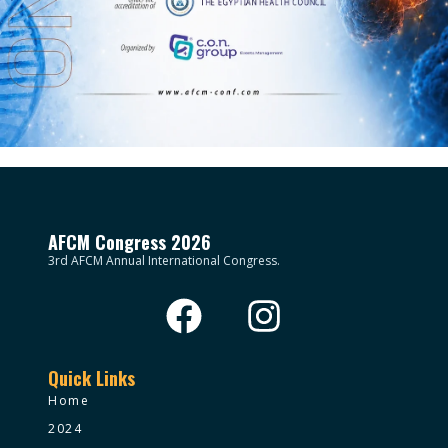
AFCM Congress 2026
3rd AFCM Annual International Congress.
Quick Links
Home
2024