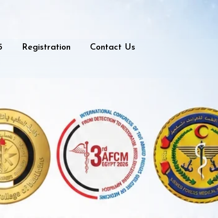
5
Registration
Contact Us