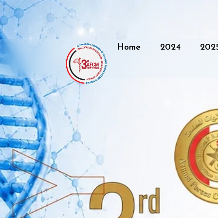
Home
2024
202