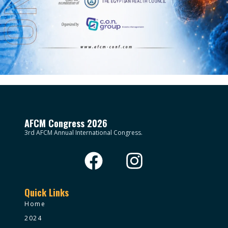
AFCM Congress 2026
3rd AFCM Annual International Congress.
Quick Links
Home
2024